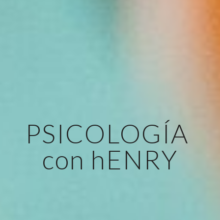
PSICOLOGÍA 
con hENRY