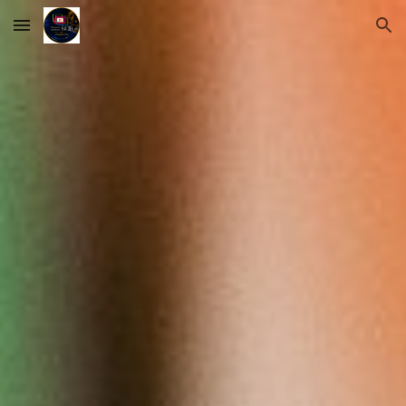
Skip to main content
Skip to navigation